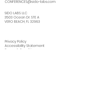
CONFERENCES@sido-labs.com
SIDO LABS LLC
3503 Ocean Dr. STE A
VERO BEACH, FL 32963
Privacy Policy
Accessibility Statement
Terms & Conditions
Refund Policy
Stay Connected with Us