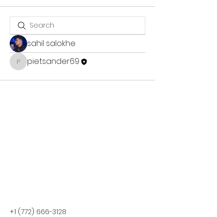
sahil salokhe
pietsander69
pietsander69
+1 (772) 666-3128