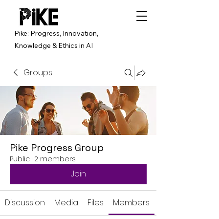
Pike: Progress, Innovation,
Knowledge & Ethics in AI
Groups
Pike Progress Group
Public
·
2 members
Join
Discussion
Media
Files
Members