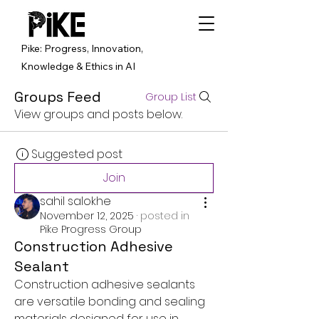
Pike: Progress, Innovation,
Knowledge & Ethics in AI
Groups Feed
Group List
View groups and posts below.
Suggested post
Join
sahil salokhe
November 12, 2025
·
posted in
Pike Progress Group
Construction Adhesive
Sealant
Construction adhesive sealants 
are versatile bonding and sealing 
materials designed for use in 