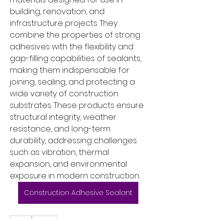
building, renovation, and 
infrastructure projects. They 
combine the properties of strong 
adhesives with the flexibility and 
gap-filling capabilities of sealants, 
making them indispensable for 
joining, sealing, and protecting a 
wide variety of construction 
substrates. These products ensure 
structural integrity, weather 
resistance, and long-term 
durability, addressing challenges 
such as vibration, thermal 
expansion, and environmental 
exposure in modern construction.
Construction Adhesive Sealant