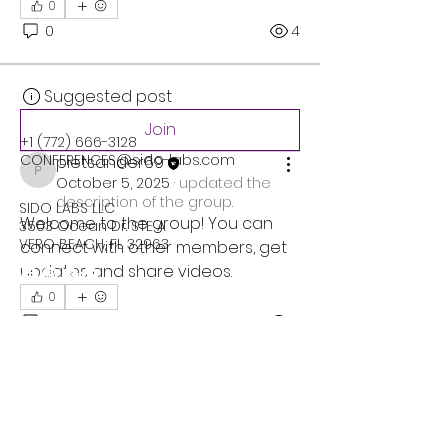
0
0
4
Suggested post
Join
+1 (772) 666-3128
CONFERENCES@sido-labs.com
pietsander69
pietsander69
October 5, 2025
·
updated the
description of the group.
SIDO LABS LLC
Welcome to the group! You can 
3503 Ocean Dr. STE A
VERO BEACH, FL 32963
connect with other members, get 
updates and share videos.
0
0
8
Privacy Policy
Accessibility Statement
Terms & Conditions
Refund Policy
Suggested post
Join