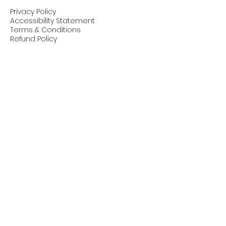
Privacy Policy
Accessibility Statement
Terms & Conditions
Refund Policy
Stay Connected with Us
© 2025 by Pike: Progress, Innovation,
Knowledge & Ethics in AI. Powered and