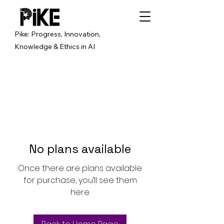
Pike: Progress, Innovation,
Knowledge & Ethics in AI
No plans available
Once there are plans available
for purchase, you’ll see them
here.